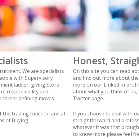
ialists
Honest, Straig
ruitment. We are specialists
On this site you can read a
eople with Supervisory
and find out more about the 
ement ladder, giving Store
more on our Linked In profi
e responsibility and
about what you think of us,
 career defining moves.
Twitter page.
f the trading function and at
If you choose to deal with u
eas of Buying,
straightforward and profess
whatever it was that brought 
to know more please feel free