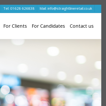
Tel: 01628 626838
Mail: info@straightlineretail.co.uk
For Clients
For Candidates
Contact us