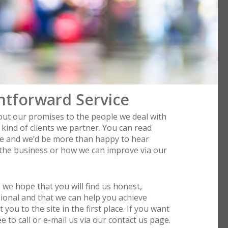
htforward Service
bout our promises to the people we deal with
kind of clients we partner. You can read
le and we’d be more than happy to hear
 the business or how we can improve via our
s we hope that you will find us honest,
ional and that we can help you achieve
you to the site in the first place. If you want
 to call or e-mail us via our contact us page.