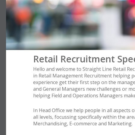
Retail Recruitment Spec
Hello and welcome to Straight Line Retail Rec
in Retail Management Recruitment helping p
experience get their first step on the manag
and General Managers new challenges or mor
helping Field and Operations Managers make
In Head Office we help people in all aspects o
all levels, focussing specifically within the ar
Merchandising, E-commerce and Marketing.