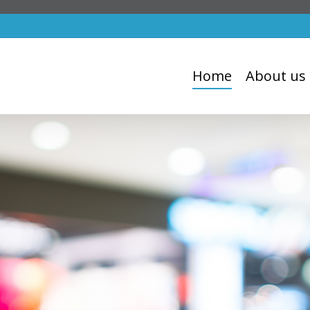
Home
About us