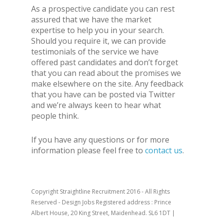
As a prospective candidate you can rest
assured that we have the market
expertise to help you in your search.
Should you require it, we can provide
testimonials of the service we have
offered past candidates and don’t forget
that you can read about the promises we
make elsewhere on the site. Any feedback
that you have can be posted via Twitter
and we’re always keen to hear what
people think.
If you have any questions or for more
information please feel free to
contact us
.
Copyright Straightline Recruitment 2016 - All Rights
Reserved - Design Jobs Registered address : Prince
Albert House, 20 King Street, Maidenhead. SL6 1DT |