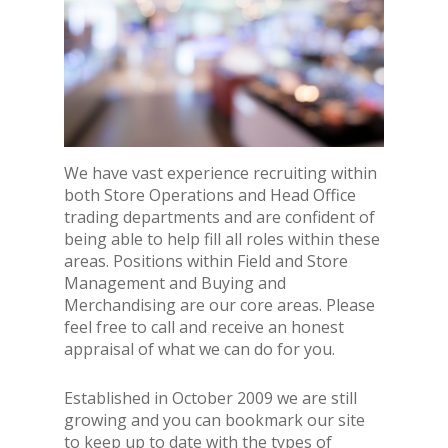
We have vast experience recruiting within
both Store Operations and Head Office
trading departments and are confident of
being able to help fill all roles within these
areas. Positions within Field and Store
Management and Buying and
Merchandising are our core areas. Please
feel free to call and receive an honest
appraisal of what we can do for you.
Established in October 2009 we are still
growing and you can bookmark our site
to keep up to date with the types of