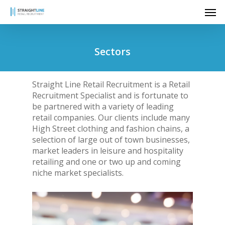
Skip
Men
to
main
content
Sectors
Straight Line Retail Recruitment is a Retail
Recruitment Specialist and is fortunate to
be partnered with a variety of leading
retail companies. Our clients include many
High Street clothing and fashion chains, a
selection of large out of town businesses,
market leaders in leisure and hospitality
retailing and one or two up and coming
niche market specialists.