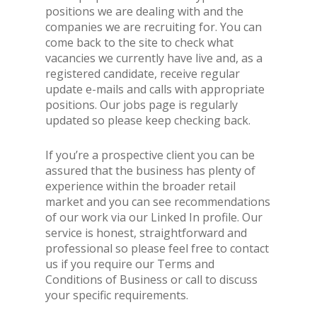
positions we are dealing with and the
companies we are recruiting for. You can
come back to the site to check what
vacancies we currently have live and, as a
registered candidate, receive regular
update e-mails and calls with appropriate
positions. Our jobs page is regularly
updated so please keep checking back.
If you’re a prospective client you can be
assured that the business has plenty of
experience within the broader retail
market and you can see recommendations
of our work via our Linked In profile. Our
service is honest, straightforward and
professional so please feel free to contact
us if you require our Terms and
Conditions of Business or call to discuss
your specific requirements.